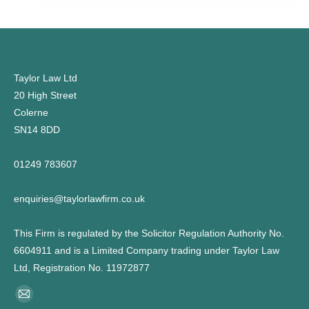
Taylor Law Ltd
20 High Street
Colerne
SN14 8DD
01249 783607
enquiries@taylorlawfirm.co.uk
This Firm is regulated by the Solicitor Regulation Authority No.
6604911 and is a Limited Company trading under Taylor Law
Ltd, Registration No. 11972877
Find us on:
Mail