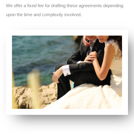
We offer a fixed fee for drafting these agreements depending
upon the time and complexity involved.