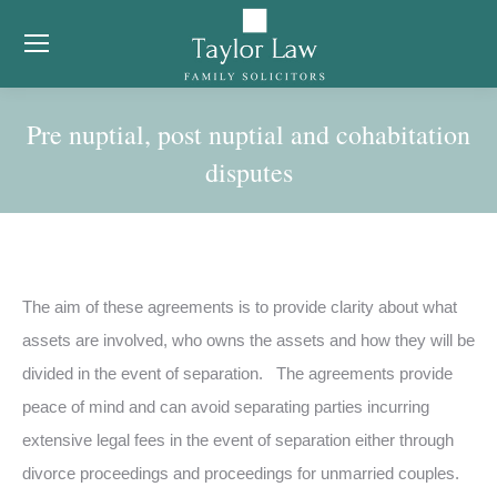
Pre nuptial, post nuptial and cohabitation
disputes
You are here:
The aim of these agreements is to provide clarity about what
assets are involved, who owns the assets and how they will be
divided in the event of separation. The agreements provide
peace of mind and can avoid separating parties incurring
extensive legal fees in the event of separation either through
divorce proceedings and proceedings for unmarried couples.