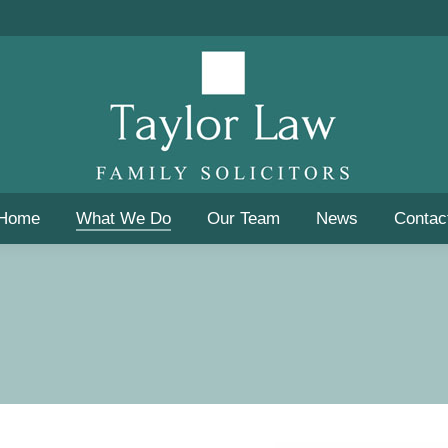
Home
What We Do
Our Team
News
Contac
Home
What We Do
Our Team
News
Contac