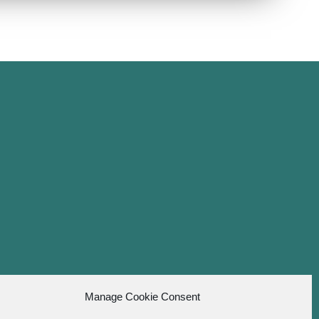
Manage Cookie Consent