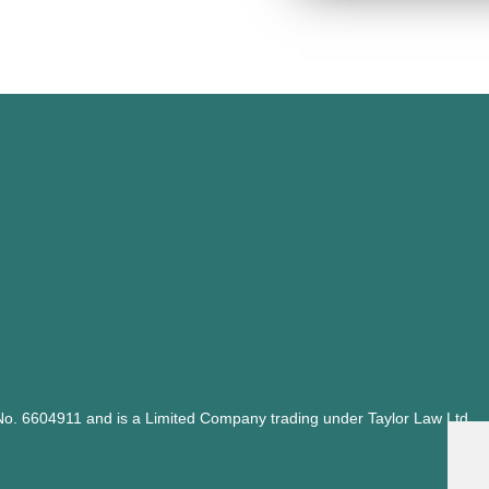
y No. 6604911 and is a Limited Company trading under Taylor Law Ltd,