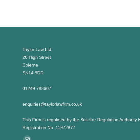
Taylor Law Ltd
20 High Street
Colerne
SN14 8DD
01249 783607
enquiries@taylorlawfirm.co.uk
This Firm is regulated by the Solicitor Regulation Authorit
Registration No. 11972877
Find us on: