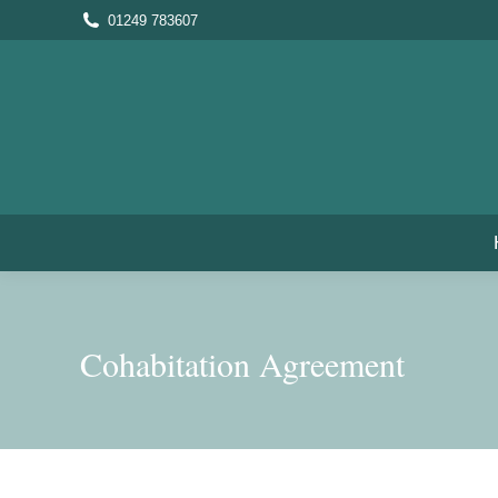
01249 783607
Cohabitation Agreement