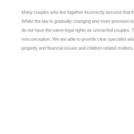
Many couples who live together incorrectly assume that t
Whilst the law is gradually changing and more provision 
do not have the same legal rights as unmarried couples.
misconception. We are able to provide clear specialist advi
property and financial issues and children related matters.