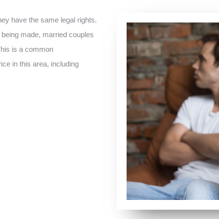
hey have the same legal rights.
is being made, married couples
 This is a common
ce in this area, including